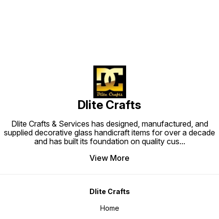
Dlite Crafts
Dlite Crafts & Services has designed, manufactured, and
supplied decorative glass handicraft items for over a decade
and has built its foundation on quality cus
...
View More
Dlite Crafts
Home