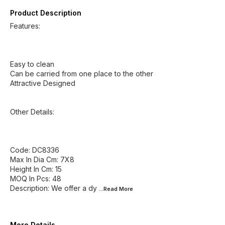
Product Description
Features:
Easy to clean
Can be carried from one place to the other
Attractive Designed
Other Details:
Code: DC8336
Max In Dia Cm: 7X8
Height In Cm: 15
MOQ In Pcs: 48
Description: We offer a dy
...Read
More
More Details