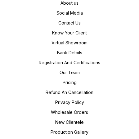
About us
Social Media
Contact Us
Know Your Client
Virtual Showroom
Bank Details
Registration And Certifications
Our Team
Pricing
Refund An Cancellation
Privacy Policy
Wholesale Orders
New Clientele
Production Gallery