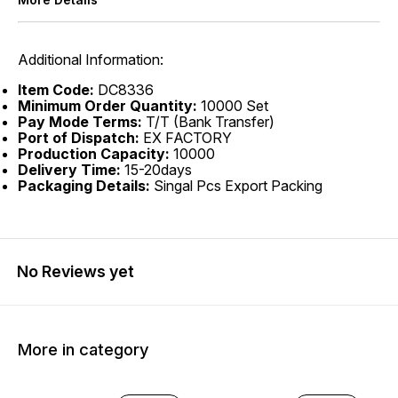
Additional Information:
Item Code:
DC8336
Minimum Order Quantity:
10000 Set
Pay Mode Terms:
T/T (Bank Transfer)
Port of Dispatch:
EX FACTORY
Production Capacity:
10000
Delivery Time:
15-20days
Packaging Details:
Singal Pcs Export Packing
No Reviews yet
More in category
20% OFF
40% OFF
25% O