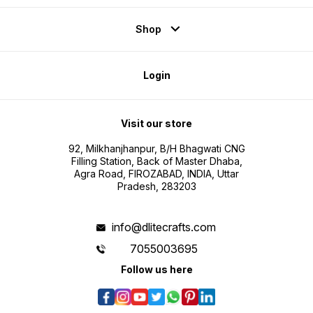
Shop
Login
Visit our store
92, Milkhanjhanpur, B/H Bhagwati CNG
Filling Station, Back of Master Dhaba,
Agra Road, FIROZABAD, INDIA, Uttar
Pradesh, 283203
info@dlitecrafts.com
7055003695
Follow us here