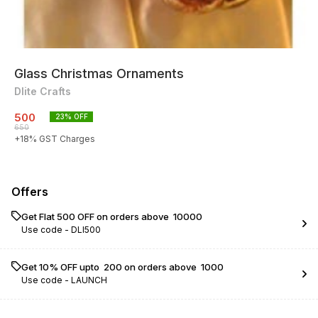
Glass Christmas Ornaments
Dlite Crafts
500
23
% OFF
650
+
18
% GST Charges
Offers
Get Flat ₹500 OFF on orders above ₹ 10000
Use code -
DLI500
Get 10% OFF upto ₹ 200 on orders above ₹ 1000
Use code -
LAUNCH