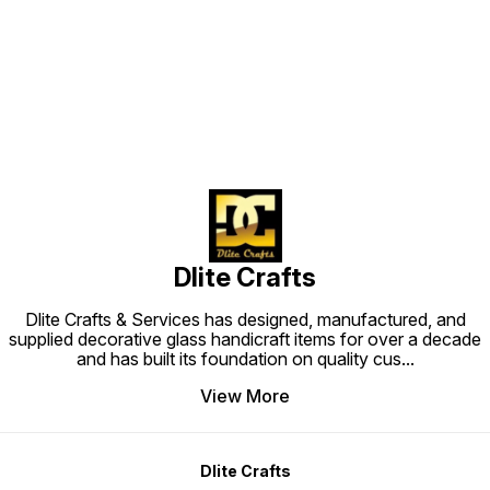
Find us here
Dlite Crafts
Dlite Crafts & Services has designed, manufactured, and
supplied decorative glass handicraft items for over a decade
and has built its foundation on quality cus
...
View More
Dlite Crafts