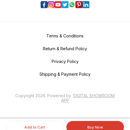
Terms & Conditions
Return & Refund Policy
Privacy Policy
Shipping & Payment Policy
Copyright
2026
.
Powered
by
DIGITAL SHOWROOM
APP
Add to Cart
Buy Now