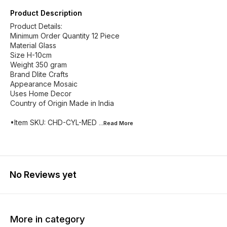
Product Description
Product Details:
Minimum Order Quantity 12 Piece
Material Glass
Size H-10cm
Weight 350 gram
Brand Dlite Crafts
Appearance Mosaic
Uses Home Decor
Country of Origin Made in India
•Item SKU: CHD-CYL-MED
...Read
More
No Reviews yet
More in category