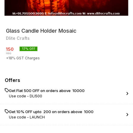
Glass Candle Holder Mosaic
Dlite Crafts
150
17
% OFF
180
+
18
% GST Charges
Offers
Get Flat ₹500 OFF on orders above ₹ 10000
Use code -
DLI500
Get 10% OFF upto ₹ 200 on orders above ₹ 1000
Use code -
LAUNCH