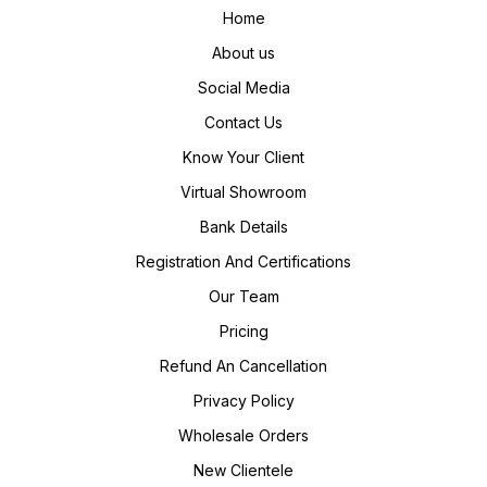
Home
About us
Social Media
Contact Us
Know Your Client
Virtual Showroom
Bank Details
Registration And Certifications
Our Team
Pricing
Refund An Cancellation
Privacy Policy
Wholesale Orders
New Clientele