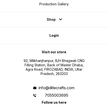
Production Gallery
Shop
Login
Visit our store
92, Milkhanjhanpur, B/H Bhagwati CNG
Filling Station, Back of Master Dhaba,
Agra Road, FIROZABAD, INDIA, Uttar
Pradesh, 283203
info@dlitecrafts.com
7055003695
Follow us here