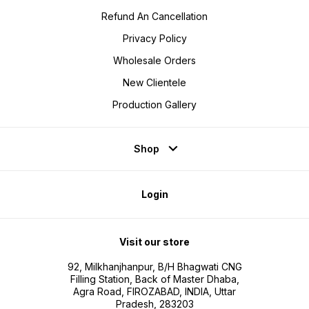
Refund An Cancellation
Privacy Policy
Wholesale Orders
New Clientele
Production Gallery
Shop
Login
Visit our store
92, Milkhanjhanpur, B/H Bhagwati CNG
Filling Station, Back of Master Dhaba,
Agra Road, FIROZABAD, INDIA, Uttar
Pradesh, 283203