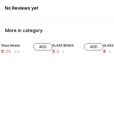
No Reviews yet
More in category
36% OFF
17% OFF
33% O
Glass Beads
GLASS BEADS
GLASS
ADD
ADD
₹
2.25
₹
2.5
₹
2
₹
3.5
₹
3
₹
3