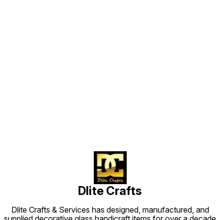
Find us here
Dlite Crafts
Dlite Crafts & Services has designed, manufactured, and
supplied decorative glass handicraft items for over a decade