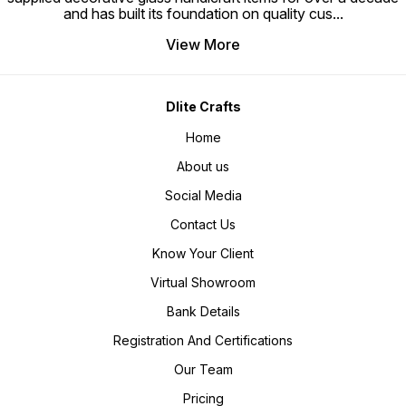
and has built its foundation on quality cus
...
View More
Dlite Crafts
Home
About us
Social Media
Contact Us
Know Your Client
Virtual Showroom
Bank Details
Registration And Certifications
Our Team
Pricing