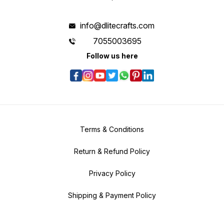
info@dlitecrafts.com
7055003695
Follow us here
Terms & Conditions
Return & Refund Policy
Privacy Policy
Shipping & Payment Policy