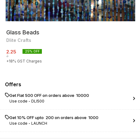
Glass Beads
Dlite Crafts
2.25
25
% OFF
3
+
18
% GST Charges
Offers
Get Flat ₹500 OFF on orders above ₹ 10000
Use code -
DLI500
Get 10% OFF upto ₹ 200 on orders above ₹ 1000
Use code -
LAUNCH