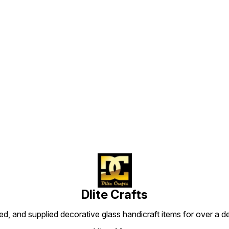
of electrical. We are also
pretty 
which is used for Hang with
provide certified viers. We
of ele
an electric bulb. Which is
are imported our viersall
provid
gives us pretty light.Its use
over world as per
are im
with wier of electrical. We
cities/countries
over w
are also provide certified
rules.Normally we are using it
cities
viers. We have imported our
for decore our room or
rules.
views all over the world as
garden. No need for put it
for de
per cities/countries
on any place. Its use by
garden
rules.Normally we are using it
Find us here
hang with wier. It makes
on any
for decore our room or
purely in India. So use it with
hang w
garden. No need for put it
prudly. For you to know
purely 
on any place. Its use by
u
more details about it we are
prudly
hang with wier. It makes
t
giving below ---------
more d
purely in India. So use it with
Features: Light weight
giving
proudly. For you to know
Perfect shape Luxurious
Features: Ligh
more details about it we are
design
Perfec
giving below
desig
Dlite Crafts
d, and supplied decorative glass handicraft items for over a de