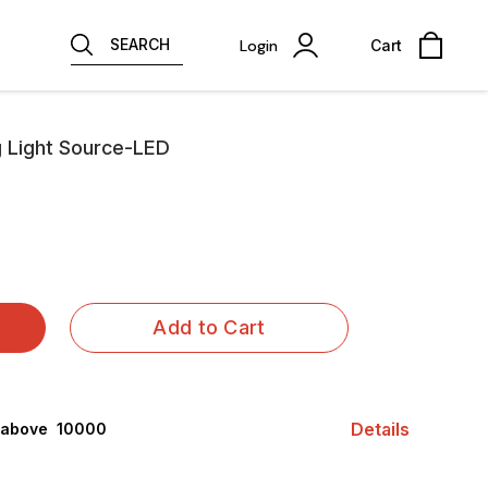
SEARCH
Login
Cart
g Light Source-LED
Add to Cart
Details
 above ₹ 10000