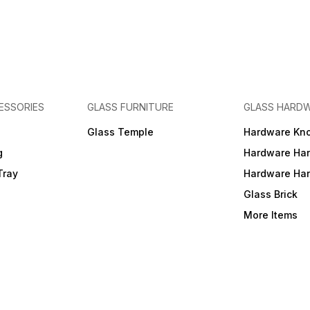
ESSORIES
GLASS FURNITURE
GLASS HARD
a
Glass Temple
Hardware Kn
g
Hardware Ha
Tray
Hardware Ha
Glass Brick
More Items