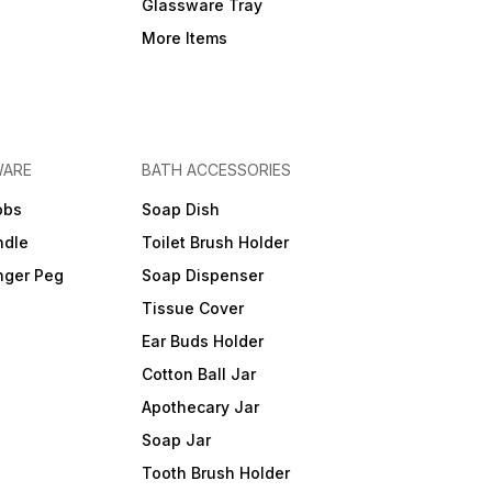
Glassware Tray
More Items
WARE
BATH ACCESSORIES
obs
Soap Dish
ndle
Toilet Brush Holder
nger Peg
Soap Dispenser
Tissue Cover
Ear Buds Holder
Cotton Ball Jar
Apothecary Jar
Soap Jar
Tooth Brush Holder