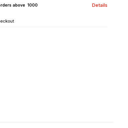
Details
orders above ₹ 1000
heckout