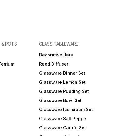
 & POTS
GLASS TABLEWARE
Decorative Jars
Terrium
Reed Diffuser
Glassware Dinner Set
Glassware Lemon Set
Glassware Pudding Set
Glassware Bowl Set
Glassware Ice-cream Set
Glassware Salt Peppe
Glassware Carafe Set