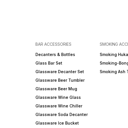
BAR ACCESSORIES
SMOKING ACC
Decanters & Bottles
Smoking Huk
Glass Bar Set
Smoking-Bon
Glassware Decanter Set
Smoking Ash 
Glassware Beer Tumbler
Glassware Beer Mug
Glassware Wine Glass
Glassware Wine Chiller
Glassware Soda Decanter
Glassware Ice Bucket