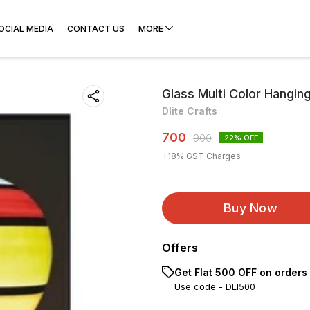
OCIAL MEDIA
CONTACT US
MORE
Glass Multi Color Hangin
Dlite Crafts
700
900
22
% OFF
+
18
% GST Charges
Buy Now
Offers
Get Flat ₹500 OFF on orders
Use code -
DLI500