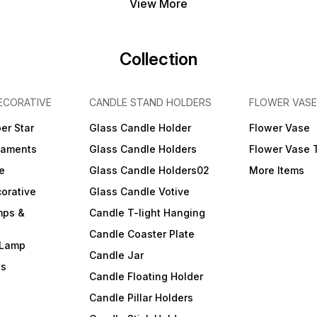
View More
Collection
ECORATIVE
CANDLE STAND HOLDERS
FLOWER VASE
er Star
Glass Candle Holder
Flower Vase
naments
Glass Candle Holders
Flower Vase 
e
Glass Candle Holders02
More Items
orative
Glass Candle Votive
mps &
Candle T-light Hanging
Candle Coaster Plate
 Lamp
Candle Jar
ls
Candle Floating Holder
Candle Pillar Holders