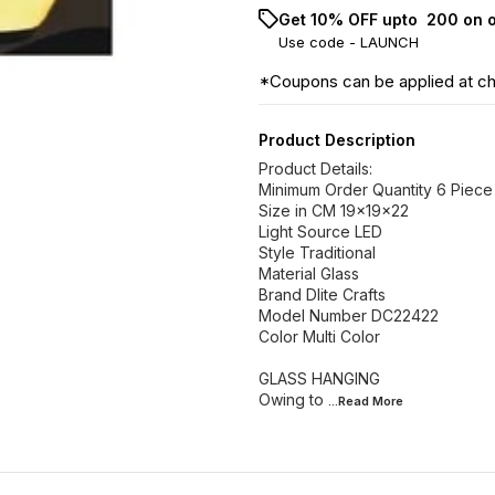
Get 10% OFF upto ₹ 200 on 
Use code -
LAUNCH
*Coupons can be applied at c
Product Description
Product Details:
Minimum Order Quantity 6 Piece
Size in CM 19x19x22
Light Source LED
Style Traditional
Material Glass
Brand Dlite Crafts
Model Number DC22422
Color Multi Color
GLASS HANGING
Owing to
...Read
More