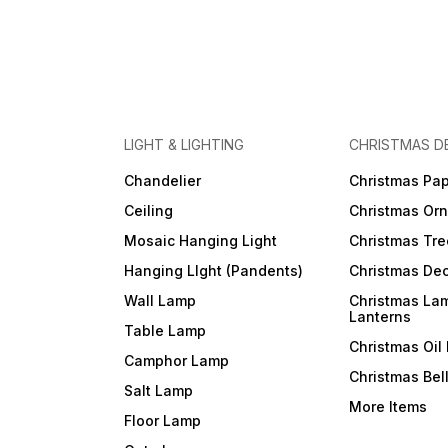
LIGHT & LIGHTING
CHRISTMAS D
Chandelier
Christmas Pap
Ceiling
Christmas Or
Mosaic Hanging Light
Christmas Tre
Hanging LIght (Pandents)
Christmas Dec
Wall Lamp
Christmas La
Lanterns
Table Lamp
Christmas Oil
Camphor Lamp
Christmas Bel
Salt Lamp
More Items
Floor Lamp