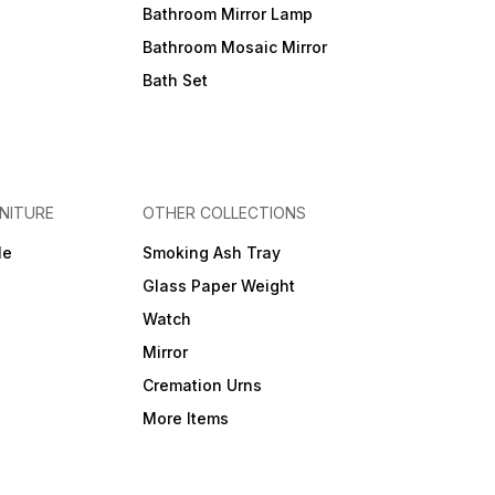
Bathroom Mirror Lamp
Bathroom Mosaic Mirror
Bath Set
NITURE
OTHER COLLECTIONS
le
Smoking Ash Tray
Glass Paper Weight
Watch
Mirror
Cremation Urns
More Items