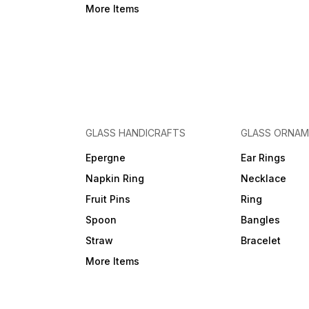
More Items
GLASS HANDICRAFTS
GLASS ORNA
Epergne
Ear Rings
Napkin Ring
Necklace
Fruit Pins
Ring
Spoon
Bangles
Straw
Bracelet
More Items