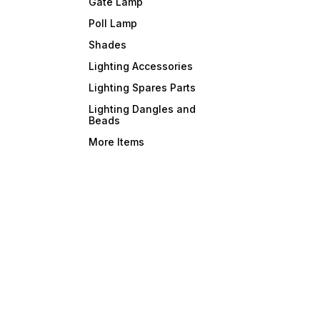
Gate Lamp
Poll Lamp
Shades
Lighting Accessories
Lighting Spares Parts
Lighting Dangles and
Beads
More Items