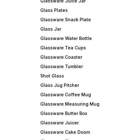
Glassware Juice Jar
Glass Plates
Glassware Snack Plate
Glass Jar
Glassware Water Bottle
Glassware Tea Cups
Glassware Coaster
Glassware Tumbler
Shot Glass
Glass Jug Pitcher
Glassware Coffee Mug
Glassware Measuring Mug
Glassware Butter Box
Glassware Juicer
Glassware Cake Doom