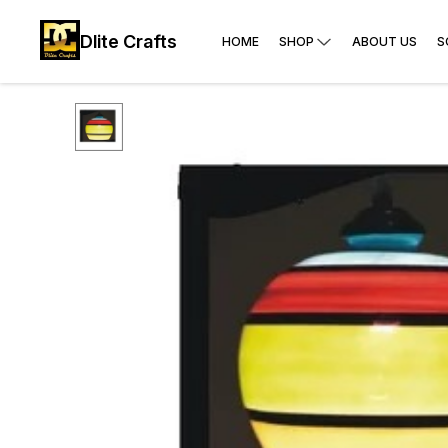
Dlite Crafts
HOME
SHOP
ABOUT US
S