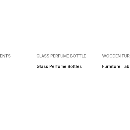
MENTS
GLASS PERFUME BOTTLE
WOODEN FUR
Glass Perfume Bottles
Furniture Tab