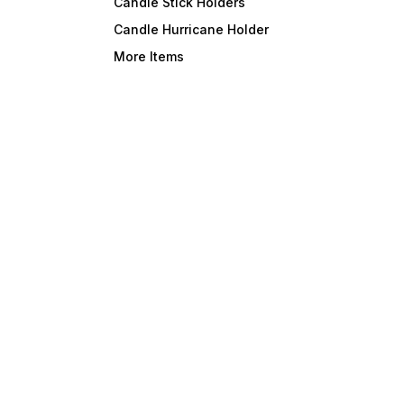
Candle Stick Holders
Candle Hurricane Holder
More Items