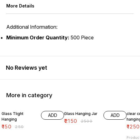
More Details
Additional Information:
Minimum Order Quantity:
500 Piece
No Reviews yet
More in category
40% OFF
14% OFF
24% O
Glass Tlight
Glass Hanging Jar
clear c
ADD
ADD
Hanging
hangin
₹
2150
₹
2500
₹
150
₹
1250
₹
250
Produc