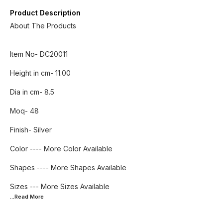
Product Description
About The Products
Item No- DC20011
Height in cm- 11.00
Dia in cm- 8.5
Moq- 48
Finish- Silver
Color ---- More Color Available
Shapes ---- More Shapes Available
...Read
More