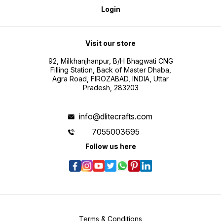
Login
Visit our store
92, Milkhanjhanpur, B/H Bhagwati CNG
Filling Station, Back of Master Dhaba,
Agra Road, FIROZABAD, INDIA, Uttar
Pradesh, 283203
info@dlitecrafts.com
7055003695
Follow us here
Terms & Conditions