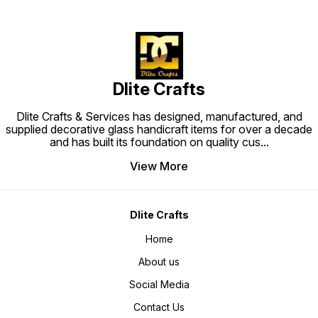
Dlite Crafts
Dlite Crafts & Services has designed, manufactured, and
supplied decorative glass handicraft items for over a decade
and has built its foundation on quality cus
...
View More
Dlite Crafts
Home
About us
Social Media
Contact Us