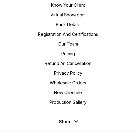
Know Your Client
Virtual Showroom
Bank Details
Registration And Certifications
Our Team
Pricing
Refund An Cancellation
Privacy Policy
Wholesale Orders
New Clientele
Production Gallery
Shop