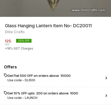
Glass Hanging Lantern Item No- DC20011
Dlite Crafts
125
22
% OFF
160
+
18
% GST Charges
Offers
Get Flat ₹500 OFF on orders above ₹ 10000
Use code -
DLI500
Get 10% OFF upto ₹ 200 on orders above ₹ 1000
Use code -
LAUNCH