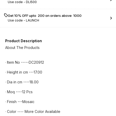
Use code -
DLI500
Get 10% OFF upto ₹ 200 on orders above ₹ 1000
Use code -
LAUNCH
Product Description
About The Products
· Item No -----DC20912
· Height in cm ---17.00
· Dia in cm ----18.00
· Moq ----12 Pcs
· Finish ---Mosaic
· Color ---- More Color Available