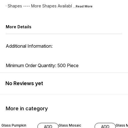
· Shapes ---- More Shapes Availabl
...Read
More
More Details
Additional Information:
Minimum Order Quantity: 500 Piece
No Reviews yet
More in category
42% OFF
29% OFF
25% O
Glass Pumpkin
Glass Mosaic
Glass 
ADD
ADD