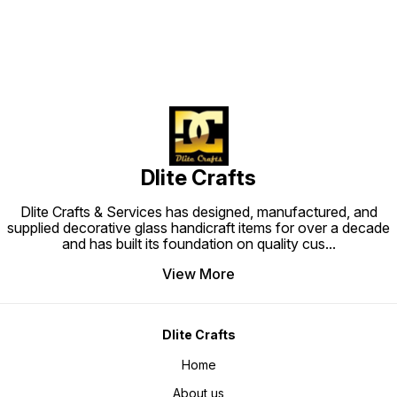
Dlite Crafts
Dlite Crafts & Services has designed, manufactured, and
supplied decorative glass handicraft items for over a decade
and has built its foundation on quality cus
...
View More
Dlite Crafts
Home
About us