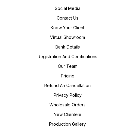
Social Media
Contact Us
Know Your Client
Virtual Showroom
Bank Details
Registration And Certifications
Our Team
Pricing
Refund An Cancellation
Privacy Policy
Wholesale Orders
New Clientele
Production Gallery