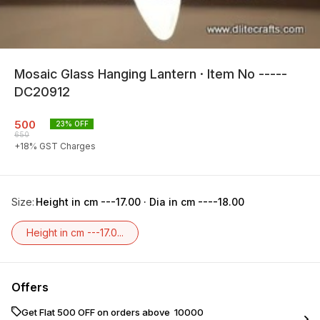
Mosaic Glass Hanging Lantern · Item No -----
DC20912
500
23
% OFF
650
+
18
% GST Charges
Size
:
Height in cm ---17.00 · Dia in cm ----18.00
Height in cm ---17.0...
Offers
Get Flat ₹500 OFF on orders above ₹ 10000