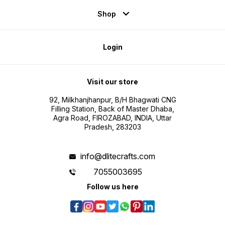
Shop
Login
Visit our store
92, Milkhanjhanpur, B/H Bhagwati CNG
Filling Station, Back of Master Dhaba,
Agra Road, FIROZABAD, INDIA, Uttar
Pradesh, 283203
info@dlitecrafts.com
7055003695
Follow us here