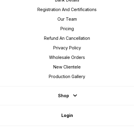
Registration And Certifications
Our Team
Pricing
Refund An Cancellation
Privacy Policy
Wholesale Orders
New Clientele
Production Gallery
Shop
Login