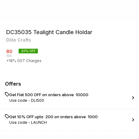
DC35035 Tealight Candle Holdar
Dlite Crafts
80
20
% OFF
100
+
18
% GST Charges
Offers
Get Flat ₹500 OFF on orders above ₹ 10000
Use code -
DLI500
Get 10% OFF upto ₹ 200 on orders above ₹ 1000
Use code -
LAUNCH