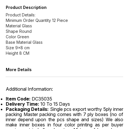
Product Description
Product Details:
Minimum Order Quantity 12 Piece
Material Glass
Shape Round
Color Green
Base Material Glass
Size 9x8 cm
Height 8 CM
More Details
Additional Information:
Item Code:
DC35035
Delivery Time:
10 To 15 Days
Packaging Details:
Single pcs export worthy 5ply inner
packing Master packing comes with 7 ply boxes (no of
inner depend upon the pcs shape and sizes) We also
make inner boxes in four color printing as per buyer