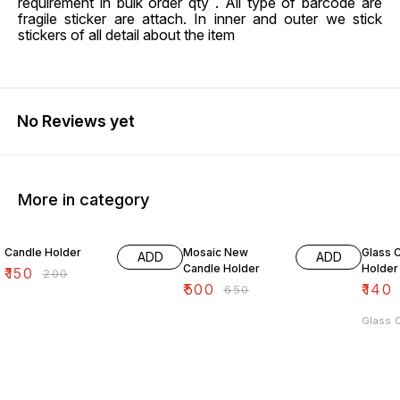
requirement in bulk order qty . All type of barcode are
fragile sticker are attach. In inner and outer we stick
stickers of all detail about the item
No Reviews yet
More in category
25% OFF
23% OFF
38% O
Candle Holder
Mosaic New
Glass 
ADD
ADD
Candle Holder
Holder
₹
150
₹
200
₹
500
₹
140
₹
650
Glass 