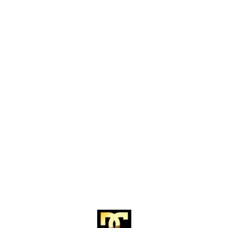
Find us here