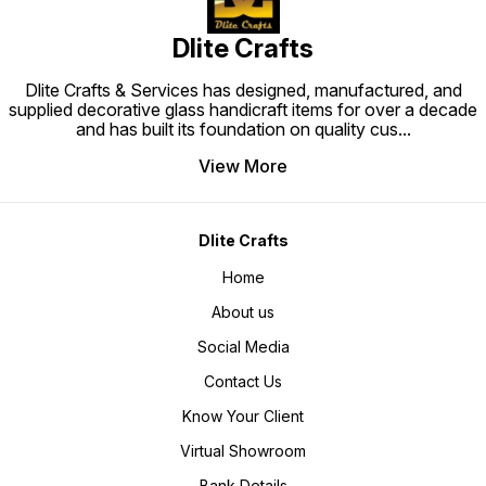
Dlite Crafts
Dlite Crafts & Services has designed, manufactured, and
supplied decorative glass handicraft items for over a decade
and has built its foundation on quality cus
...
View More
Dlite Crafts
Home
About us
Social Media
Contact Us
Know Your Client
Virtual Showroom
Bank Details