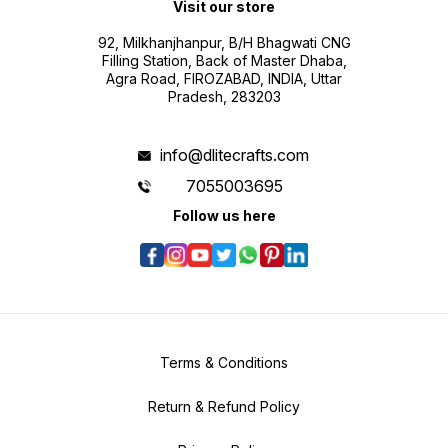
Visit our store
92, Milkhanjhanpur, B/H Bhagwati CNG
Filling Station, Back of Master Dhaba,
Agra Road, FIROZABAD, INDIA, Uttar
Pradesh, 283203
info@dlitecrafts.com
7055003695
Follow us here
Terms & Conditions
Return & Refund Policy