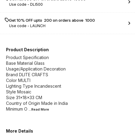
Use code -
DLI500
Get 10% OFF upto ₹ 200 on orders above ₹ 1000
Use code -
LAUNCH
Product Description
Product Specification
Base Material Glass
Usage/Application Decoration
Brand DLITE CRAFTS
Color MULTI
Lighting Type Incandescent
Style Mosaic
Size 31x18x33 CM
Country of Origin Made in India
Minimum O
...Read
More
More Details