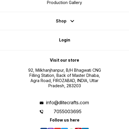
Production Gallery
Shop
Login
Visit our store
92, Milkhanjhanpur, B/H Bhagwati CNG
Filling Station, Back of Master Dhaba,
Agra Road, FIROZABAD, INDIA, Uttar
Pradesh, 283203
info@dlitecrafts.com
7055003695
Follow us here