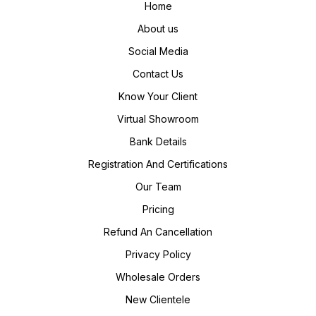
Home
About us
Social Media
Contact Us
Know Your Client
Virtual Showroom
Bank Details
Registration And Certifications
Our Team
Pricing
Refund An Cancellation
Privacy Policy
Wholesale Orders
New Clientele