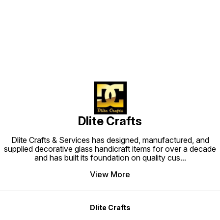
Find us here
Dlite Crafts
Dlite Crafts & Services has designed, manufactured, and
supplied decorative glass handicraft items for over a decade
and has built its foundation on quality cus
...
View More
Dlite Crafts