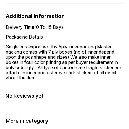
Additional Information
Delivery Time10 To 15 Days
Packaging Details
Single pcs export worthy 5ply inner packing Master
packing comes with 7 ply boxes (no of inner depend
upon the pcs shape and sizes) We also make inner
boxes in four color printing as per buyer requirement in
bulk order qty . All type of barcode are fragile sticker are
attach. In inner and outer we stick stickers of all detail
about the item
No Reviews yet
More in category