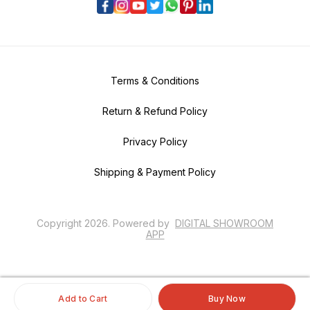
Terms & Conditions
Return & Refund Policy
Privacy Policy
Shipping & Payment Policy
Copyright
2026
.
Powered
by
DIGITAL SHOWROOM
APP
Add to Cart
Buy Now