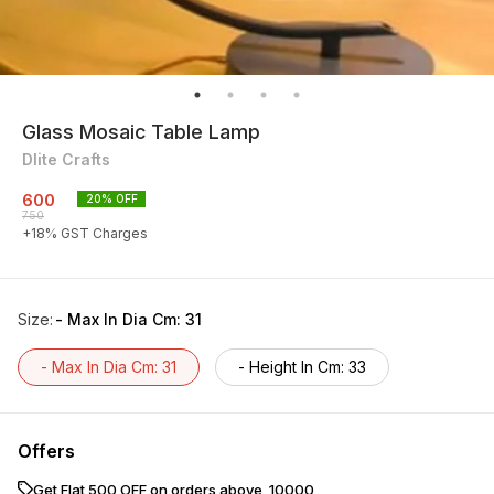
Glass Mosaic Table Lamp
Dlite Crafts
600
20
% OFF
750
+
18
% GST Charges
Size
:
- Max In Dia Cm: 31
- Max In Dia Cm: 31
- Height In Cm: 33
Offers
Get Flat ₹500 OFF on orders above ₹ 10000