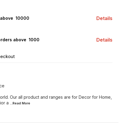
Details
 above ₹ 10000
Details
orders above ₹ 1000
heckout
ece
orld. Our all product and ranges are for Decor for Home,
ior a
...Read
More