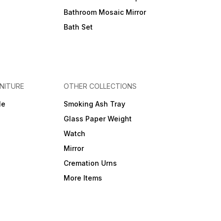
Bathroom Mosaic Mirror
Bath Set
NITURE
OTHER COLLECTIONS
le
Smoking Ash Tray
Glass Paper Weight
Watch
Mirror
Cremation Urns
More Items