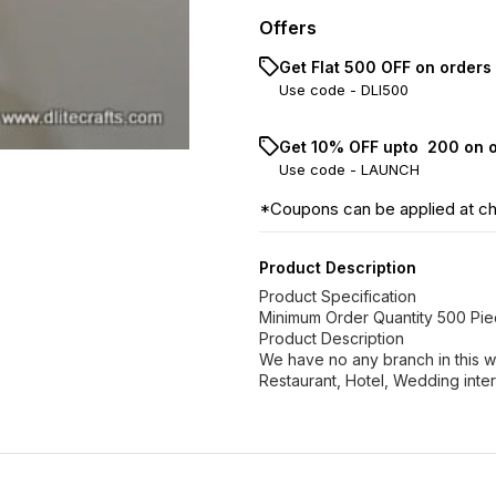
Offers
Get Flat ₹500 OFF on orders
Use code -
DLI500
Get 10% OFF upto ₹ 200 on 
Use code -
LAUNCH
*Coupons can be applied at c
Product Description
Product Specification
Minimum Order Quantity 500 Pi
Product Description
We have no any branch in this w
Restaurant, Hotel, Wedding inter