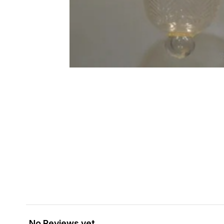
No Reviews yet