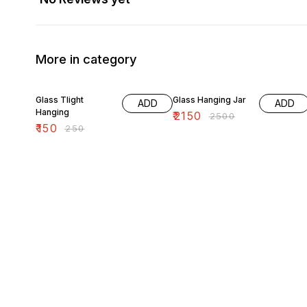
More in category
40% OFF
14% OFF
Glass Tlight
Glass Hanging Jar
ADD
ADD
Hanging
₹
2150
₹
2500
₹
150
₹
250