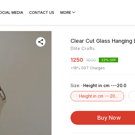
OCIAL MEDIA
CONTACT US
MORE
Clear Cut Glass Hanging
Dlite Crafts
1250
1600
22
% OFF
+
18
% GST Charges
Size
:
· Height in cm ---20.0
· Height in cm ---20...
Buy Now