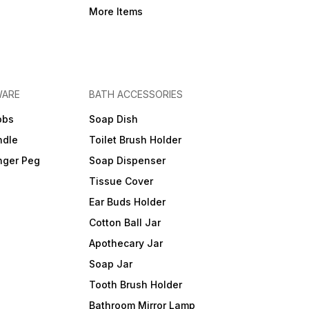
More Items
WARE
BATH ACCESSORIES
obs
Soap Dish
ndle
Toilet Brush Holder
nger Peg
Soap Dispenser
Tissue Cover
Ear Buds Holder
Cotton Ball Jar
Apothecary Jar
Soap Jar
Tooth Brush Holder
Bathroom Mirror Lamp