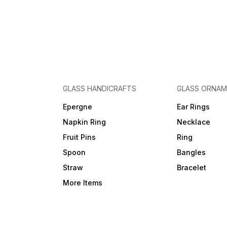
GLASS HANDICRAFTS
GLASS ORNA
Epergne
Ear Rings
Napkin Ring
Necklace
Fruit Pins
Ring
Spoon
Bangles
Straw
Bracelet
More Items