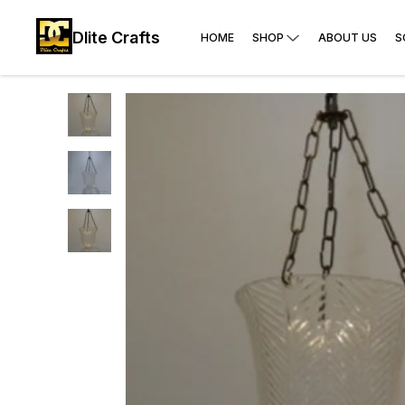
Dlite Crafts
HOME
SHOP
ABOUT US
S