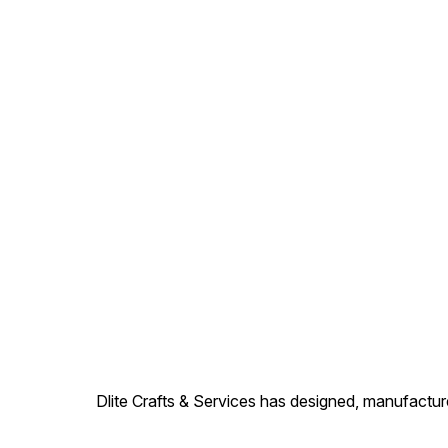
Dlite Crafts & Services has designed, manufacture