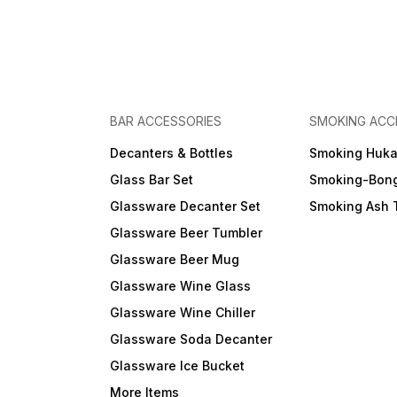
BAR ACCESSORIES
SMOKING ACC
Decanters & Bottles
Smoking Huk
Glass Bar Set
Smoking-Bon
Glassware Decanter Set
Smoking Ash 
Glassware Beer Tumbler
Glassware Beer Mug
Glassware Wine Glass
Glassware Wine Chiller
Glassware Soda Decanter
Glassware Ice Bucket
More Items