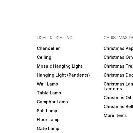
LIGHT & LIGHTING
CHRISTMAS D
Chandelier
Christmas Pap
Ceiling
Christmas Or
Mosaic Hanging Light
Christmas Tre
Hanging LIght (Pandents)
Christmas Dec
Wall Lamp
Christmas La
Lanterns
Table Lamp
Christmas Oil
Camphor Lamp
Christmas Bel
Salt Lamp
More Items
Floor Lamp
Gate Lamp