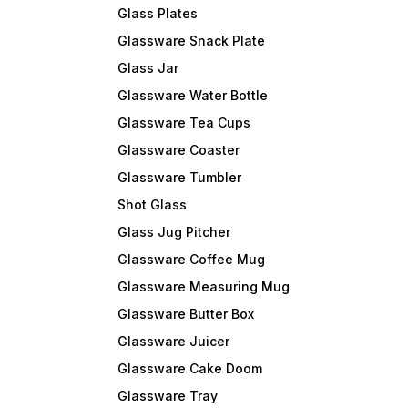
Glass Plates
i , Place of origin-
-Mumbai , Place of origin-
-Mumbai , Pla
Reputed Brand
(U.P.) INDIA Reputed Brand
(U.P.) INDIA Reputed Brand
Glassware Snack Plate
ite Crafts Decorate
name – Dlite Crafts Decorate
name – Dlite Crafts
ndoor & Outdoor with
your Indoor & Outdoor with
your Indoor 
Glass Jar
items. Best choice
our decor items. Best choice
our decor items. Best 
me, Hotel, Restaurant,
for Home, Hotel, Restaurant,
for Home, Hot
Glassware Water Bottle
ommercial use.
and commercial use.
and commerci
Glassware Tea Cups
Glassware Coaster
Glassware Tumbler
Shot Glass
Glass Jug Pitcher
Glassware Coffee Mug
Glassware Measuring Mug
Glassware Butter Box
Glassware Juicer
Glassware Cake Doom
Glassware Tray