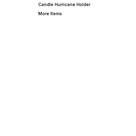
Candle Hurricane Holder
your Indoor & Outdoor with
-Mumba
our decor items. Best choice
(U.P.) INDIA 
More Items
for Home, Hotel, Restaurant,
name – Dl
and commercial use.
your I
our decor 
for Ho
and c