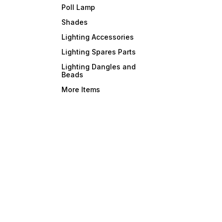
Poll Lamp
Shades
Lighting Accessories
Lighting Spares Parts
Lighting Dangles and
Beads
More Items