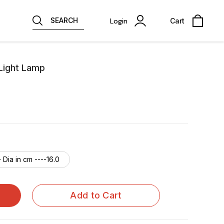
SEARCH
Login
Cart
 Light Lamp
· Dia in cm ----16.0
Add to Cart