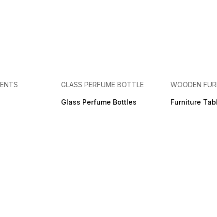
MENTS
GLASS PERFUME BOTTLE
WOODEN FUR
Glass Perfume Bottles
Furniture Tab