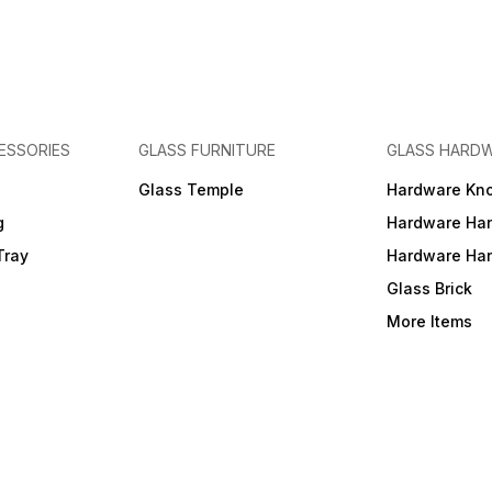
ESSORIES
GLASS FURNITURE
GLASS HARD
a
Glass Temple
Hardware Kn
g
Hardware Ha
Tray
Hardware Ha
Glass Brick
More Items