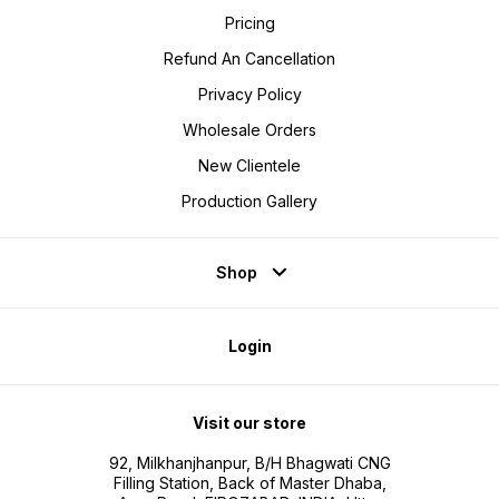
Pricing
Refund An Cancellation
Privacy Policy
Wholesale Orders
New Clientele
Production Gallery
Shop
Login
Visit our store
92, Milkhanjhanpur, B/H Bhagwati CNG
Filling Station, Back of Master Dhaba,