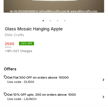
Glass Mosaic Hanging Apple
Dlite Crafts
2500
22
% OFF
3200
+
18
% GST Charges
Offers
Get Flat ₹500 OFF on orders above ₹ 10000
Use code -
DLI500
Get 10% OFF upto ₹ 200 on orders above ₹ 1000
Use code -
LAUNCH