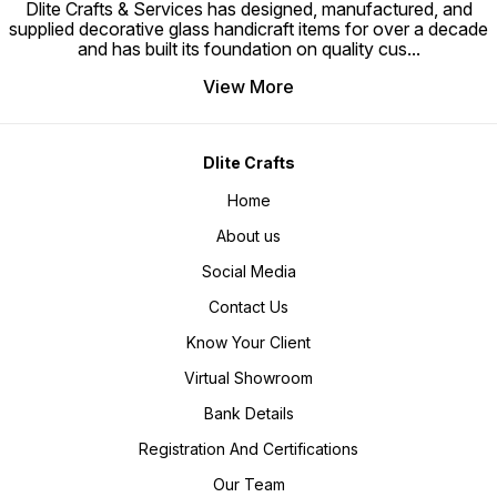
Dlite Crafts & Services has designed, manufactured, and
supplied decorative glass handicraft items for over a decade
and has built its foundation on quality cus
...
View More
Dlite Crafts
Home
About us
Social Media
Contact Us
Know Your Client
Virtual Showroom
Bank Details
Registration And Certifications
Our Team