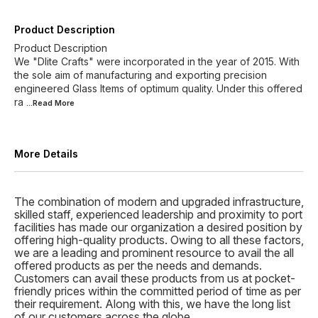
Product Description
Product Description
We "Dlite Crafts" were incorporated in the year of 2015. With
the sole aim of manufacturing and exporting precision
engineered Glass Items of optimum quality. Under this offered
ra
...Read
More
More Details
The combination of modern and upgraded infrastructure,
skilled staff, experienced leadership and proximity to port
facilities has made our organization a desired position by
offering high-quality products. Owing to all these factors,
we are a leading and prominent resource to avail the all
offered products as per the needs and demands.
Customers can avail these products from us at pocket-
friendly prices within the committed period of time as per
their requirement. Along with this, we have the long list
of our customers across the globe.