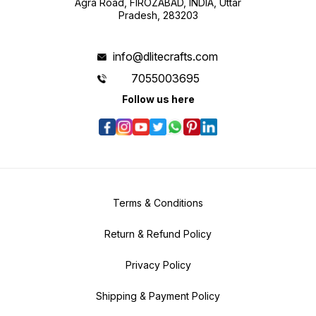
Agra Road, FIROZABAD, INDIA, Uttar
Pradesh, 283203
info@dlitecrafts.com
7055003695
Follow us here
Terms & Conditions
Return & Refund Policy
Privacy Policy
Shipping & Payment Policy