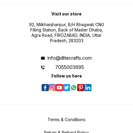
Visit our store
92, Milkhanjhanpur, B/H Bhagwati CNG
Filling Station, Back of Master Dhaba,
Agra Road, FIROZABAD, INDIA, Uttar
Pradesh, 283203
info@dlitecrafts.com
7055003695
Follow us here
Terms & Conditions
Return & Refund Policy