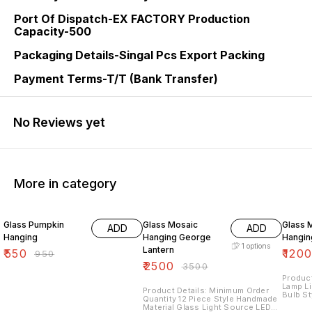
Port Of Dispatch-EX FACTORY Production
Capacity-500
Packaging Details-Singal Pcs Export Packing
Payment Terms-T/T (Bank Transfer)
No Reviews yet
More in category
42% OFF
29% OFF
25% O
Glass Pumpkin
Glass Mosaic
Glass 
ADD
ADD
Hanging
Hanging George
Hangin
1
options
Lantern
₹
550
₹
120
₹
950
₹
2500
₹
3500
Product
Lamp L
Product Details: Minimum Order
Bulb St
Quantity 12 Piece Style Handmade
Glass 
Material Glass Light Source LED
Decora