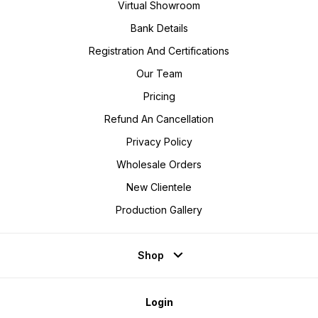
Virtual Showroom
Bank Details
Registration And Certifications
Our Team
Pricing
Refund An Cancellation
Privacy Policy
Wholesale Orders
New Clientele
Production Gallery
Shop
Login