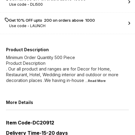
Use code -
DLI500
Get 10% OFF upto ₹ 200 on orders above ₹ 1000
Use code -
LAUNCH
Product Description
Minimum Order Quantity 500 Piece
Product Description
. Our all product and ranges are for Decor for Home,
Restaurant, Hotel, Wedding interior and outdoor or more
decoration places .We having in-house
...Read
More
More Details
Item Code-DC20912
Delivery Time-15-20 days