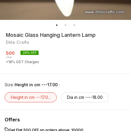
Mosaic Glass Hanging Lantern Lamp
Dlite Crafts
500
29
% OFF
700
+
18
% GST Charges
Size
:
Height in cm ---17.00 ·
Height in cm ---17.0...
Dia in cm ----18.00
Offers
Get Flat ₹500 OFF on orders above ₹ 10000