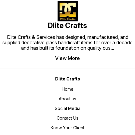
Dlite Crafts
Dlite Crafts & Services has designed, manufactured, and
supplied decorative glass handicraft items for over a decade
and has built its foundation on quality cus
...
View More
Dlite Crafts
Home
About us
Social Media
Contact Us
Know Your Client