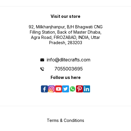
Visit our store
92, Milkhanjhanpur, B/H Bhagwati CNG
Filling Station, Back of Master Dhaba,
Agra Road, FIROZABAD, INDIA, Uttar
Pradesh, 283203
info@dlitecrafts.com
7055003695
Follow us here
Terms & Conditions