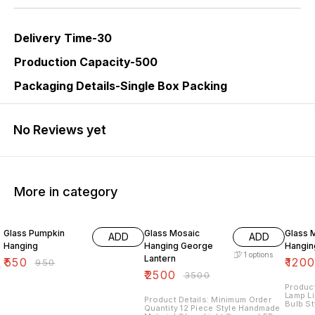
Delivery Time-30
Production Capacity-500
Packaging Details-Single Box Packing
No Reviews yet
More in category
42% OFF
29% OFF
25% O
Glass Pumpkin
Glass Mosaic
Glass 
ADD
ADD
Hanging
Hanging George
Hangin
1
options
Lantern
₹
550
₹
120
₹
950
₹
2500
₹
3500
Product
Lamp L
Product Details: Minimum Order
Bulb St
Quantity 12 Piece Style Handmade
Glass 