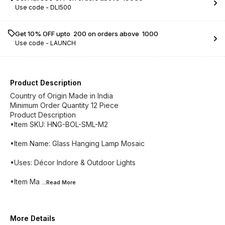
Use code -
DLI500
Get 10% OFF upto ₹ 200 on orders above ₹ 1000
Use code -
LAUNCH
Product Description
Country of Origin Made in India
Minimum Order Quantity 12 Piece
Product Description
•Item SKU: HNG-BOL-SML-M2
•Item Name: Glass Hanging Lamp Mosaic
•Uses: Décor Indore & Outdoor Lights
•Item Ma
...Read
More
More Details