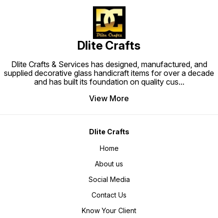
Dlite Crafts
Dlite Crafts & Services has designed, manufactured, and
supplied decorative glass handicraft items for over a decade
and has built its foundation on quality cus
...
View More
Dlite Crafts
Home
About us
Social Media
Contact Us
Know Your Client