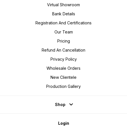
Virtual Showroom
Bank Details
Registration And Certifications
Our Team
Pricing
Refund An Cancellation
Privacy Policy
Wholesale Orders
New Clientele
Production Gallery
Shop
Login