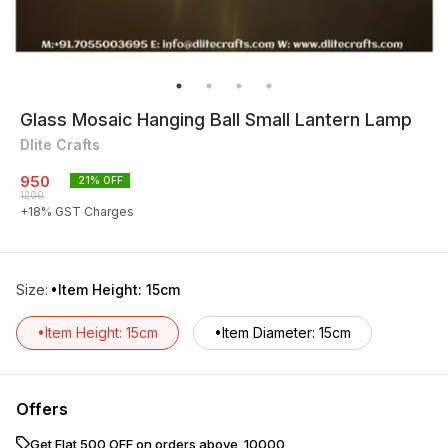
Glass Mosaic Hanging Ball Small Lantern Lamp
Dlite Crafts
950
21
% OFF
1200
+
18
% GST Charges
Size
:
•Item Height: 15cm
•Item Height: 15cm
•Item Diameter: 15cm
Offers
Get Flat ₹500 OFF on orders above ₹ 10000