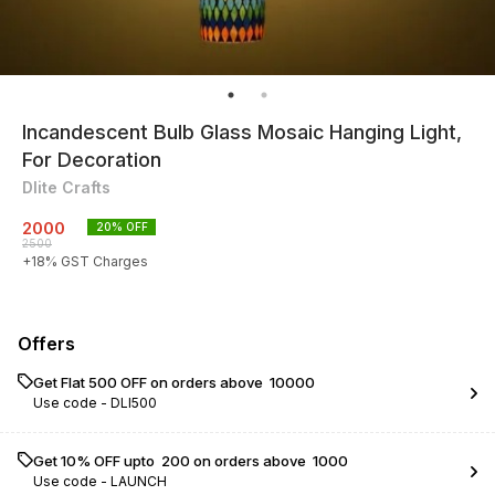
Incandescent Bulb Glass Mosaic Hanging Light,
For Decoration
Dlite Crafts
2000
20
% OFF
2500
+
18
% GST Charges
Offers
Get Flat ₹500 OFF on orders above ₹ 10000
Use code -
DLI500
Get 10% OFF upto ₹ 200 on orders above ₹ 1000
Use code -
LAUNCH