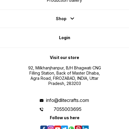
Production Gallery
Shop
Login
Visit our store
92, Milkhanjhanpur, B/H Bhagwati CNG
Filling Station, Back of Master Dhaba,
Agra Road, FIROZABAD, INDIA, Uttar
Pradesh, 283203
info@dlitecrafts.com
7055003695
Follow us here