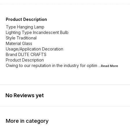
Product Description
Type Hanging Lamp
Lighting Type Incandescent Bulb
Style Traditional
Material Glass
Usage/Application Decoration
Brand DLITE CRAFTS
Product Description
Owing to our reputation in the industry for optim
...Read
More
No Reviews yet
More in category
42% OFF
29% OFF
25% O