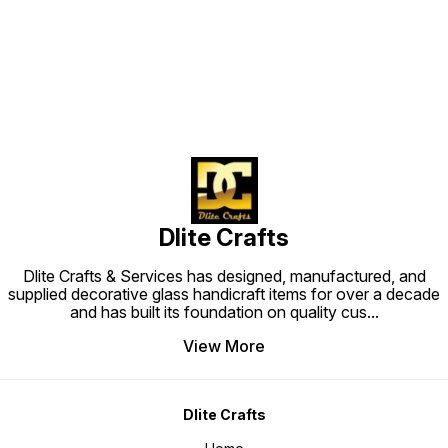
Find us here
Dlite Crafts
Dlite Crafts & Services has designed, manufactured, and
supplied decorative glass handicraft items for over a decade
and has built its foundation on quality cus
...
View More
Dlite Crafts