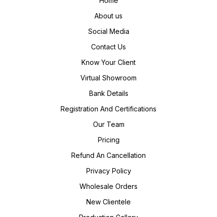
Home
About us
Social Media
Contact Us
Know Your Client
Virtual Showroom
Bank Details
Registration And Certifications
Our Team
Pricing
Refund An Cancellation
Privacy Policy
Wholesale Orders
New Clientele