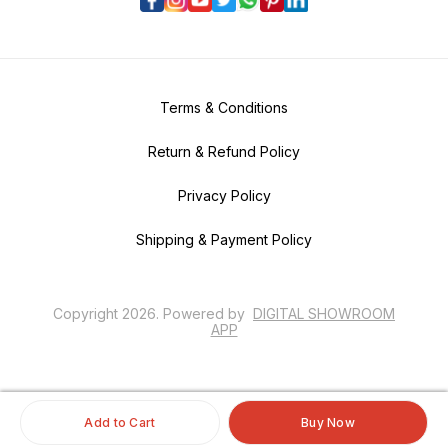
Terms & Conditions
Return & Refund Policy
Privacy Policy
Shipping & Payment Policy
Copyright
2026
.
Powered
by
DIGITAL SHOWROOM
APP
Add to Cart
Buy Now