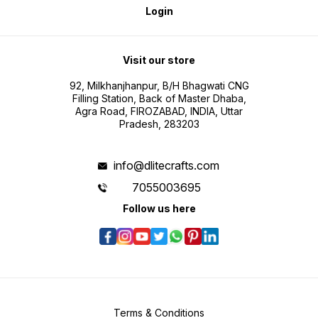
Login
Visit our store
92, Milkhanjhanpur, B/H Bhagwati CNG
Filling Station, Back of Master Dhaba,
Agra Road, FIROZABAD, INDIA, Uttar
Pradesh, 283203
info@dlitecrafts.com
7055003695
Follow us here
Terms & Conditions