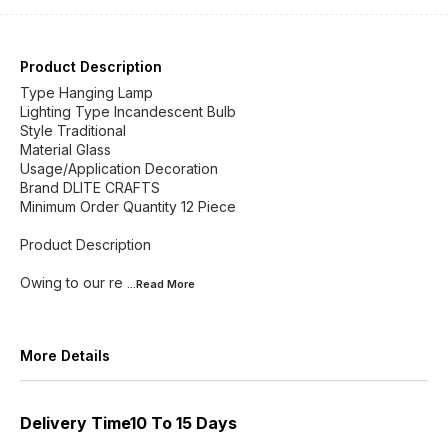
Product Description
Type Hanging Lamp
Lighting Type Incandescent Bulb
Style Traditional
Material Glass
Usage/Application Decoration
Brand DLITE CRAFTS
Minimum Order Quantity 12 Piece
Product Description
Owing to our re
...Read
More
More Details
Delivery Time10 To 15 Days