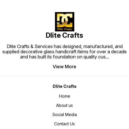
Dlite Crafts
Dlite Crafts & Services has designed, manufactured, and
supplied decorative glass handicraft items for over a decade
and has built its foundation on quality cus
...
View More
Dlite Crafts
Home
About us
Social Media
Contact Us