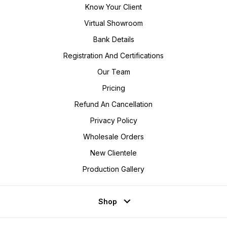
Know Your Client
Virtual Showroom
Bank Details
Registration And Certifications
Our Team
Pricing
Refund An Cancellation
Privacy Policy
Wholesale Orders
New Clientele
Production Gallery
Shop