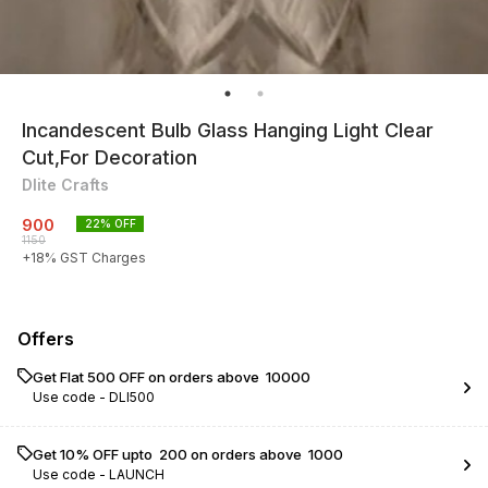
Incandescent Bulb Glass Hanging Light Clear
Cut,For Decoration
Dlite Crafts
900
22
% OFF
1150
+
18
% GST Charges
Offers
Get Flat ₹500 OFF on orders above ₹ 10000
Use code -
DLI500
Get 10% OFF upto ₹ 200 on orders above ₹ 1000
Use code -
LAUNCH