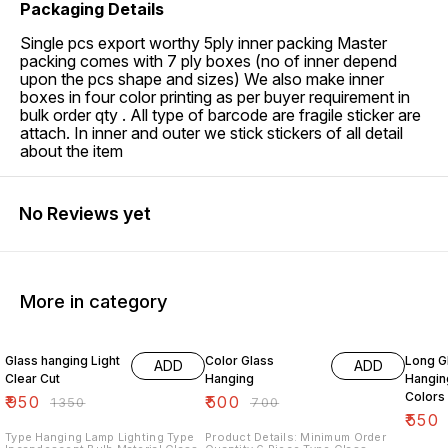
Packaging Details
Single pcs export worthy 5ply inner packing Master
packing comes with 7 ply boxes (no of inner depend
upon the pcs shape and sizes) We also make inner
boxes in four color printing as per buyer requirement in
bulk order qty . All type of barcode are fragile sticker are
attach. In inner and outer we stick stickers of all detail
about the item
No Reviews yet
More in category
30% OFF
29% OFF
27% O
Glass hanging Light
Color Glass
Long G
ADD
ADD
Clear Cut
Hanging
Hangin
Colors
₹
950
₹
500
₹
1350
₹
700
₹
550
Type Hanging Lamp Lighting Type
Product Details: Minimum Order