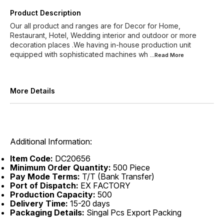
Product Description
Our all product and ranges are for Decor for Home,
Restaurant, Hotel, Wedding interior and outdoor or more
decoration places .We having in-house production unit
equipped with sophisticated machines wh
...Read
More
More Details
Additional Information:
Item Code:
DC20656
Minimum Order Quantity:
500 Piece
Pay Mode Terms:
T/T (Bank Transfer)
Port of Dispatch:
EX FACTORY
Production Capacity:
500
Delivery Time:
15-20 days
Packaging Details:
Singal Pcs Export Packing