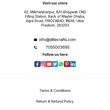
Visit our store
92, Milkhanjhanpur, B/H Bhagwati CNG
Filling Station, Back of Master Dhaba,
Agra Road, FIROZABAD, INDIA, Uttar
Pradesh, 283203
info@dlitecrafts.com
7055003695
Follow us here
Terms & Conditions
Return & Refund Policy