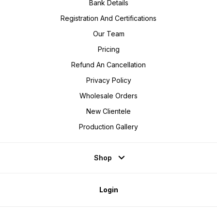
Bank Details
Registration And Certifications
Our Team
Pricing
Refund An Cancellation
Privacy Policy
Wholesale Orders
New Clientele
Production Gallery
Shop
Login