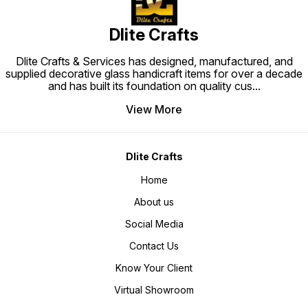
Dlite Crafts
Dlite Crafts & Services has designed, manufactured, and
supplied decorative glass handicraft items for over a decade
and has built its foundation on quality cus
...
View More
Dlite Crafts
Home
About us
Social Media
Contact Us
Know Your Client
Virtual Showroom