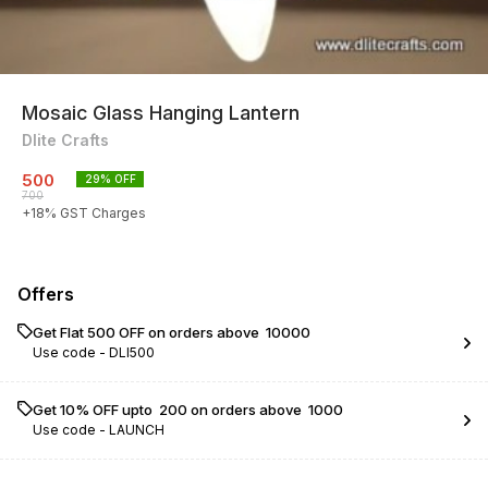
Mosaic Glass Hanging Lantern
Dlite Crafts
500
29
% OFF
700
+
18
% GST Charges
Offers
Get Flat ₹500 OFF on orders above ₹ 10000
Use code -
DLI500
Get 10% OFF upto ₹ 200 on orders above ₹ 1000
Use code -
LAUNCH