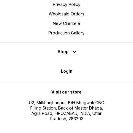
Privacy Policy
Wholesale Orders
New Clientele
Production Gallery
Shop
Login
Visit our store
92, Milkhanjhanpur, B/H Bhagwati CNG
Filling Station, Back of Master Dhaba,
Agra Road, FIROZABAD, INDIA, Uttar
Pradesh, 283203