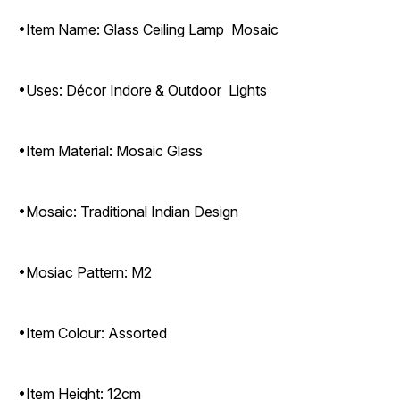
•Item Name: Glass Ceiling Lamp Mosaic
•Uses: Décor Indore & Outdoor Lights
•Item Material: Mosaic Glass
•Mosaic: Traditional Indian Design
•Mosiac Pattern: M2
•Item Colour: Assorted
•Item Height: 12cm