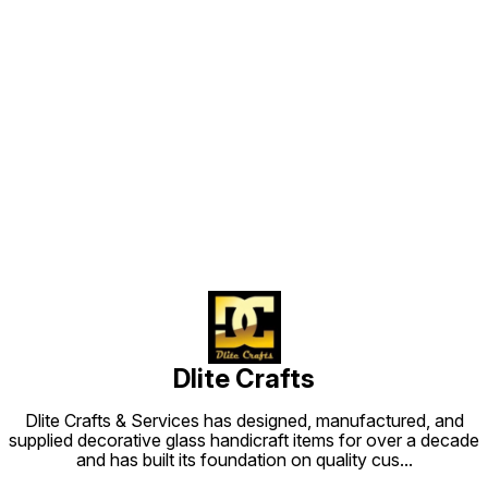
Find us here
Dlite Crafts
Dlite Crafts & Services has designed, manufactured, and
supplied decorative glass handicraft items for over a decade
and has built its foundation on quality cus
...