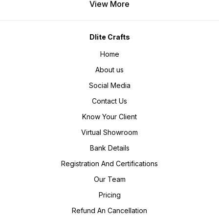
View More
Dlite Crafts
Home
About us
Social Media
Contact Us
Know Your Client
Virtual Showroom
Bank Details
Registration And Certifications
Our Team
Pricing
Refund An Cancellation