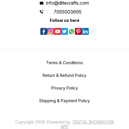
info@dlitecrafts.com
7055003695
Follow us here
Terms & Conditions
Return & Refund Policy
Privacy Policy
Shipping & Payment Policy
Copyright
2026
.
Powered
by
DIGITAL SHOWROOM
APP