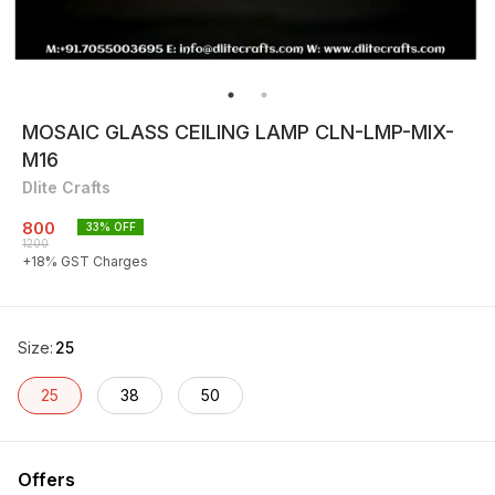
MOSAIC GLASS CEILING LAMP CLN-LMP-MIX-
M16
Dlite Crafts
800
33
% OFF
1200
+
18
% GST Charges
Size
:
25
25
38
50
Offers