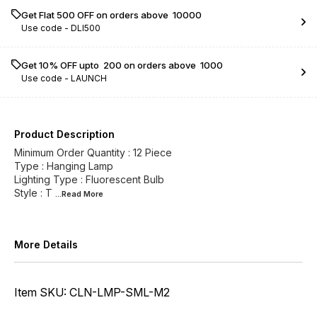
Get Flat ₹500 OFF on orders above ₹ 10000
Use code -
DLI500
Get 10% OFF upto ₹ 200 on orders above ₹ 1000
Use code -
LAUNCH
Product Description
Minimum Order Quantity : 12 Piece
Type : Hanging Lamp
Lighting Type : Fluorescent Bulb
Style : T
...Read
More
More Details
Item SKU: CLN-LMP-SML-M2