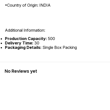
•Country of Origin: INDIA
Additional Information:
Production Capacity:
500
Delivery Time:
30
Packaging Details:
Single Box Packing
No Reviews yet