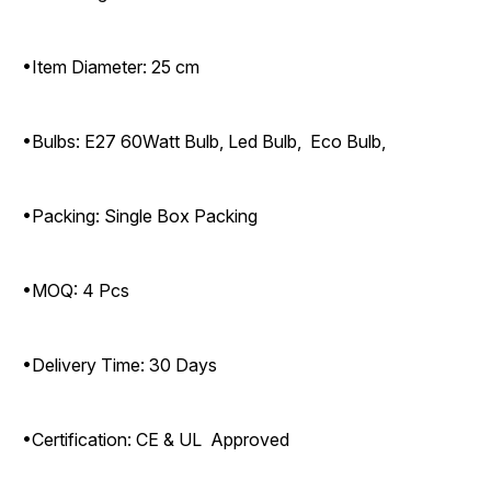
•Item Diameter: 25 cm
•Bulbs: E27 60Watt Bulb, Led Bulb, Eco Bulb,
•Packing: Single Box Packing
•MOQ: 4 Pcs
•Delivery Time: 30 Days
•Certification: CE & UL Approved