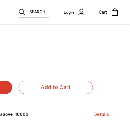
SEARCH
Login
Cart
Add to Cart
Details
 above ₹ 10000