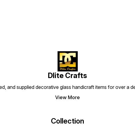
Find us here
Dlite Crafts
d, and supplied decorative glass handicraft items for over a de
View More
Collection