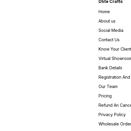
Dlite Crafts
Home
About us
Social Media
Contact Us
Know Your Clien
Virtual Showroo
Bank Details
Registration And 
Our Team
Pricing
Refund An Cance
Privacy Policy
Wholesale Orde