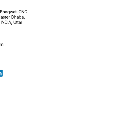
H Bhagwati CNG
 Master Dhaba,
INDIA, Uttar
om