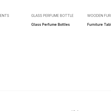
MENTS
GLASS PERFUME BOTTLE
WOODEN FUR
Glass Perfume Bottles
Furniture Tab