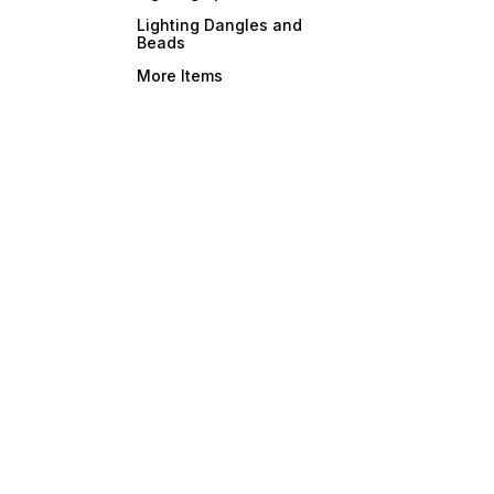
Lighting Dangles and
Beads
More Items