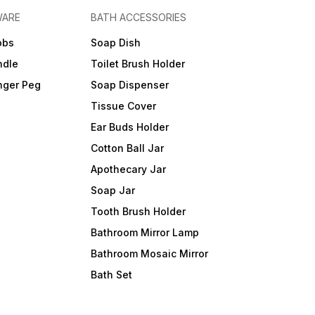
WARE
BATH ACCESSORIES
obs
Soap Dish
ndle
Toilet Brush Holder
nger Peg
Soap Dispenser
Tissue Cover
Ear Buds Holder
Cotton Ball Jar
Apothecary Jar
Soap Jar
Tooth Brush Holder
Bathroom Mirror Lamp
Bathroom Mosaic Mirror
Bath Set