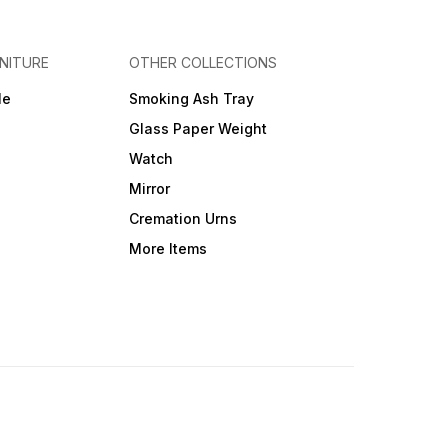
NITURE
OTHER COLLECTIONS
le
Smoking Ash Tray
Glass Paper Weight
Watch
Mirror
Cremation Urns
More Items