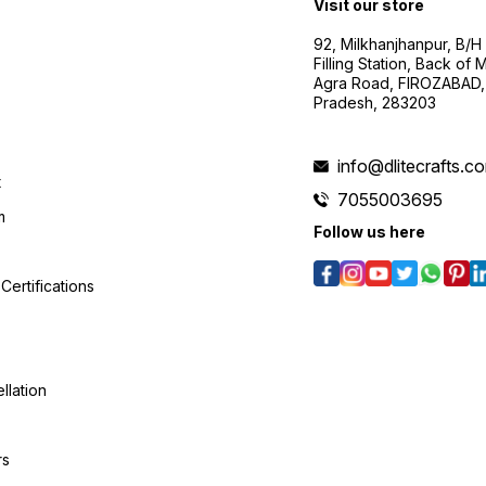
Visit our store
92, Milkhanjhanpur, B/
Filling Station, Back of
Agra Road, FIROZABAD, 
Pradesh, 283203
info@dlitecrafts.c
t
7055003695
m
Follow us here
Certifications
llation
rs