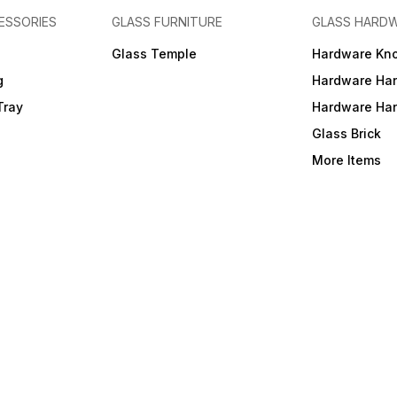
ESSORIES
GLASS FURNITURE
GLASS HARD
a
Glass Temple
Hardware Kn
g
Hardware Ha
Tray
Hardware Ha
Glass Brick
More Items