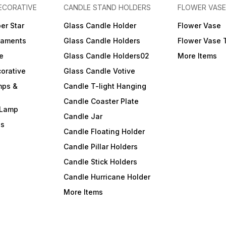
ECORATIVE
CANDLE STAND HOLDERS
FLOWER VASE
er Star
Glass Candle Holder
Flower Vase
naments
Glass Candle Holders
Flower Vase 
e
Glass Candle Holders02
More Items
orative
Glass Candle Votive
mps &
Candle T-light Hanging
Candle Coaster Plate
 Lamp
Candle Jar
ls
Candle Floating Holder
Candle Pillar Holders
Candle Stick Holders
Candle Hurricane Holder
More Items