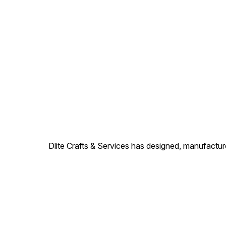
Dlite Crafts & Services has designed, manufacture