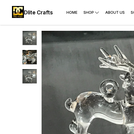
Dlite Crafts
HOME
SHOP
ABOUT US
S