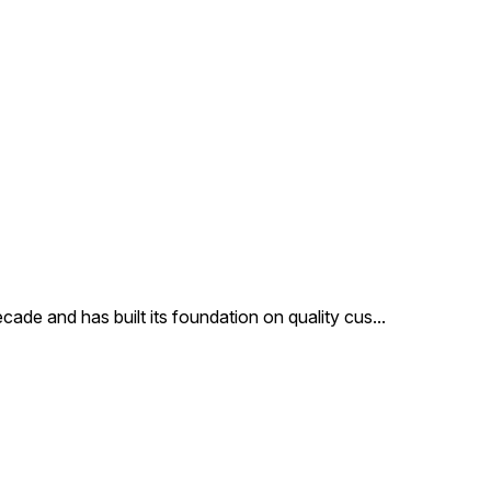
cade and has built its foundation on quality cus
...