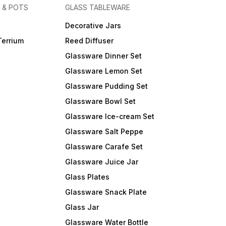
 & POTS
GLASS TABLEWARE
Decorative Jars
Terrium
Reed Diffuser
Glassware Dinner Set
Glassware Lemon Set
Glassware Pudding Set
Glassware Bowl Set
Glassware Ice-cream Set
Glassware Salt Peppe
Glassware Carafe Set
Glassware Juice Jar
Glass Plates
Glassware Snack Plate
Glass Jar
Glassware Water Bottle