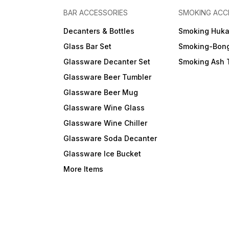
BAR ACCESSORIES
SMOKING ACC
Decanters & Bottles
Smoking Huk
Glass Bar Set
Smoking-Bon
Glassware Decanter Set
Smoking Ash 
Glassware Beer Tumbler
Glassware Beer Mug
Glassware Wine Glass
Glassware Wine Chiller
Glassware Soda Decanter
Glassware Ice Bucket
More Items