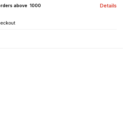
Details
orders above ₹ 1000
heckout