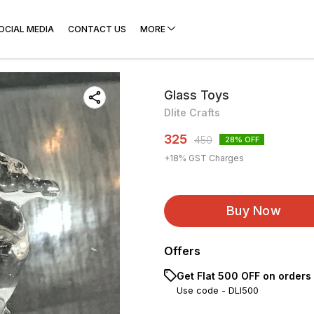
OCIAL MEDIA
CONTACT US
MORE
Glass Toys
Dlite Crafts
325
450
28
% OFF
+
18
% GST Charges
Buy Now
Offers
Get Flat ₹500 OFF on orders
Use code -
DLI500