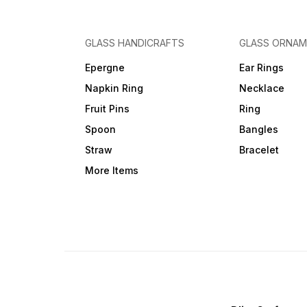
GLASS HANDICRAFTS
GLASS ORNA
Epergne
Ear Rings
Napkin Ring
Necklace
Fruit Pins
Ring
Spoon
Bangles
Straw
Bracelet
More Items