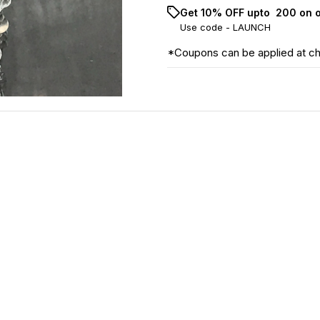
Get 10% OFF upto ₹ 200 on 
Use code -
LAUNCH
*Coupons can be applied at c