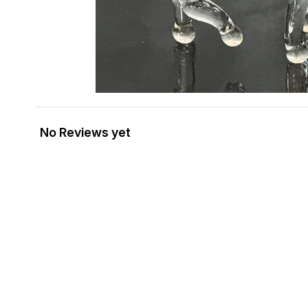
No Reviews yet