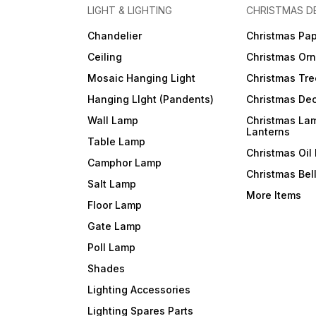
LIGHT & LIGHTING
CHRISTMAS D
Chandelier
Christmas Pap
Ceiling
Christmas Or
Mosaic Hanging Light
Christmas Tre
Hanging LIght (Pandents)
Christmas Dec
Wall Lamp
Christmas La
Lanterns
Table Lamp
Christmas Oil
Camphor Lamp
Christmas Bel
Salt Lamp
More Items
Floor Lamp
Gate Lamp
Poll Lamp
Shades
Lighting Accessories
Lighting Spares Parts