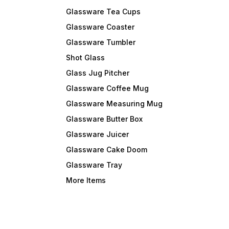
Glassware Tea Cups
Glassware Coaster
Glassware Tumbler
Shot Glass
Glass Jug Pitcher
Glassware Coffee Mug
Glassware Measuring Mug
Glassware Butter Box
Glassware Juicer
Glassware Cake Doom
Glassware Tray
More Items