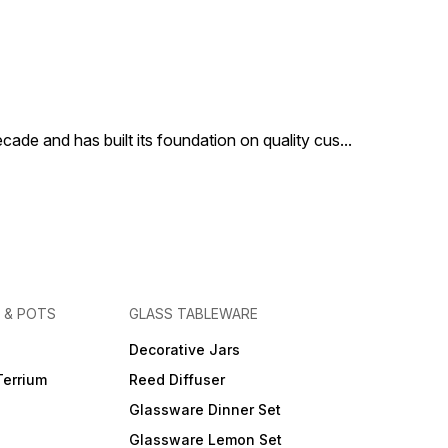
cade and has built its foundation on quality cus
...
 & POTS
GLASS TABLEWARE
Decorative Jars
Terrium
Reed Diffuser
Glassware Dinner Set
Glassware Lemon Set