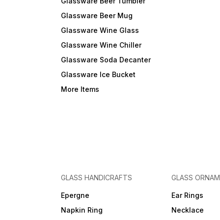
Glassware Beer Tumbler
Glassware Beer Mug
Glassware Wine Glass
Glassware Wine Chiller
Glassware Soda Decanter
Glassware Ice Bucket
More Items
GLASS HANDICRAFTS
GLASS ORNA
Epergne
Ear Rings
Napkin Ring
Necklace