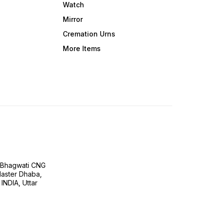
Watch
Mirror
Cremation Urns
More Items
H Bhagwati CNG
 Master Dhaba,
INDIA, Uttar