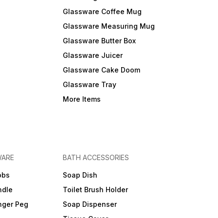
Glassware Coffee Mug
Glassware Measuring Mug
Glassware Butter Box
Glassware Juicer
Glassware Cake Doom
Glassware Tray
More Items
WARE
BATH ACCESSORIES
obs
Soap Dish
ndle
Toilet Brush Holder
nger Peg
Soap Dispenser