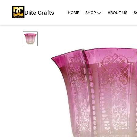
Dlite Crafts
HOME
SHOP
ABOUT US
S