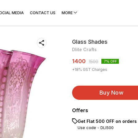
OCIAL MEDIA
CONTACT US
MORE
Glass Shades
Dlite Crafts
1400
1500
7
% OFF
+
18
% GST Charges
Buy Now
Offers
Get Flat ₹500 OFF on orders
Use code -
DLI500