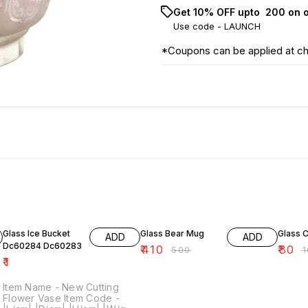
Get 10% OFF upto ₹ 200 on 
Use code -
LAUNCH
*Coupons can be applied at c
18% OFF
20% O
Glass Ice Bucket
Glass Bear Mug
Glass 
ADD
ADD
Dc60284 Dc60283
₹
410
₹
80
₹
500
₹
₹
1
Item Name - New Cutting
Flower Vase Item Code -