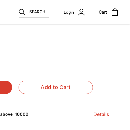
SEARCH
Login
Cart
Add to Cart
Details
 above ₹ 10000