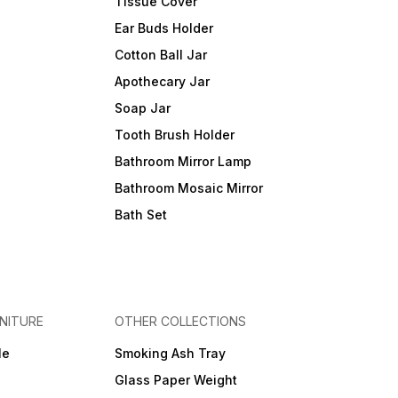
Tissue Cover
Ear Buds Holder
Cotton Ball Jar
Apothecary Jar
Soap Jar
Tooth Brush Holder
Bathroom Mirror Lamp
Bathroom Mosaic Mirror
Bath Set
NITURE
OTHER COLLECTIONS
le
Smoking Ash Tray
Glass Paper Weight