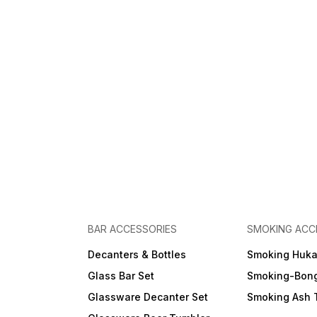
BAR ACCESSORIES
SMOKING ACC
Decanters & Bottles
Smoking Huk
Glass Bar Set
Smoking-Bon
Glassware Decanter Set
Smoking Ash 