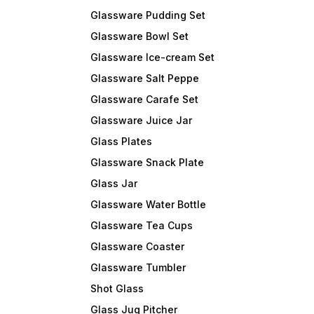
Glassware Pudding Set
Glassware Bowl Set
Glassware Ice-cream Set
Glassware Salt Peppe
Glassware Carafe Set
Glassware Juice Jar
Glass Plates
Glassware Snack Plate
Glass Jar
Glassware Water Bottle
Glassware Tea Cups
Glassware Coaster
Glassware Tumbler
Shot Glass
Glass Jug Pitcher