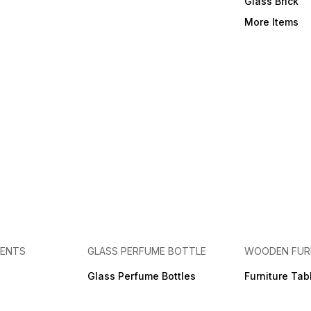
Glass Brick
More Items
MENTS
GLASS PERFUME BOTTLE
WOODEN FUR
Glass Perfume Bottles
Furniture Tab