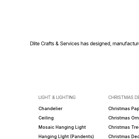
Dlite Crafts & Services has designed, manufacture
LIGHT & LIGHTING
CHRISTMAS D
Chandelier
Christmas Pap
Ceiling
Christmas Or
Mosaic Hanging Light
Christmas Tre
Hanging LIght (Pandents)
Christmas Dec