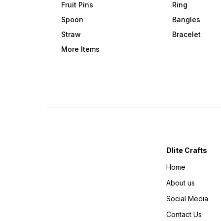
Fruit Pins
Ring
Spoon
Bangles
Straw
Bracelet
More Items
Dlite Crafts
Home
About us
Social Media
Contact Us