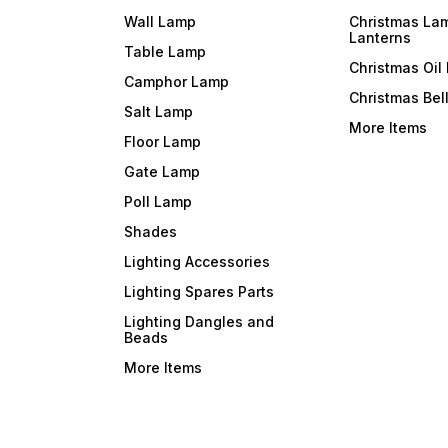
Wall Lamp
Christmas La
Lanterns
Table Lamp
Christmas Oil
Camphor Lamp
Christmas Bel
Salt Lamp
More Items
Floor Lamp
Gate Lamp
Poll Lamp
Shades
Lighting Accessories
Lighting Spares Parts
Lighting Dangles and
Beads
More Items