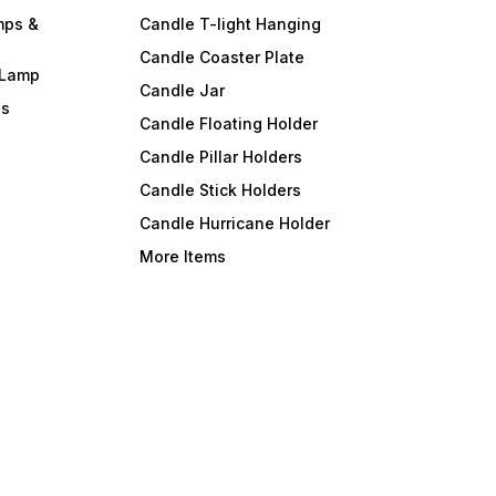
mps &
Candle T-light Hanging
Candle Coaster Plate
 Lamp
Candle Jar
ls
Candle Floating Holder
Candle Pillar Holders
Candle Stick Holders
Candle Hurricane Holder
More Items