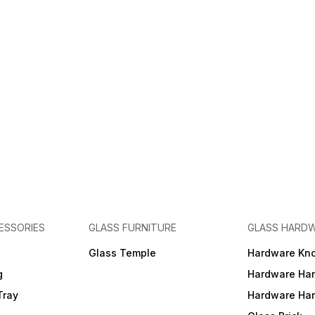
ESSORIES
GLASS FURNITURE
GLASS HARD
a
Glass Temple
Hardware Kn
g
Hardware Ha
Tray
Hardware Ha