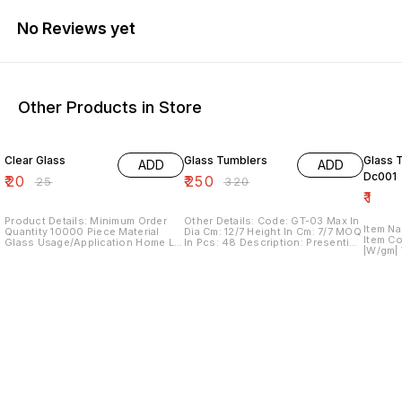
No Reviews yet
Other Products in Store
20% OFF
22% OFF
Clear Glass
Glass Tumblers
Glass 
ADD
ADD
Dc001
₹
20
₹
250
₹
25
₹
320
₹
1
Product Details: Minimum Order
Other Details: Code: GT-03 Max In
Item N
Quantity 10000 Piece Material
Dia Cm: 12/7 Height In Cm: 7/7 MOQ
Item Code - |L/cm| 
Glass Usage/Application Home Lid
In Pcs: 48 Description: Presenting
|W/gm| We hold expertise in
Without Lid Pattern Plain
an exclusive collection of clear
offerin
Disposable No I Deal In New Only
glass tumblers with unique design
immacul
Country of Origin Made in India We
in bottom, specially used for
Vase. 
are offering water glass This drink
drinks Its a great gift for
designe
glass is transparent Our all
weddings, birthdays and house-
stainle
product and ranges are for Decor
warming
technol
for Home, Restaurant, Hotel,
quality
Wedding interior and outdoor or
offered
more decoration places. We
designe
having in-house production unit
additio
equipped with sophisticated
product
machines where scores of skilled
in acco
craftsmen, hailing from across the
Features: Low main
country put their skills our range
Corros