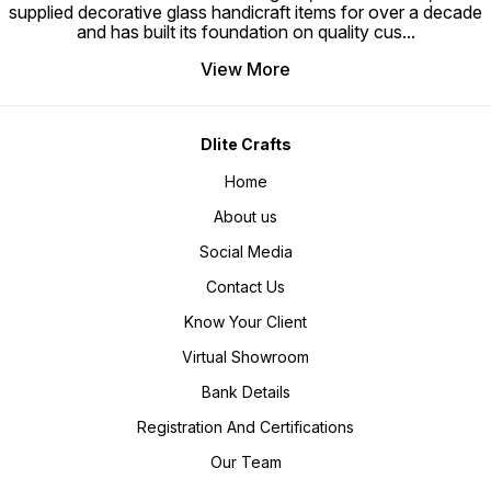
supplied decorative glass handicraft items for over a decade
electrification acc to buyer
country standards & our range is
and has built its foundation on quality cus
...
with CE and UL certification. Fast
& prompt delivery (15- 30 days) *
Payment terms (30% TT 70% DP
View More
for bulk orders)(100% adv in TT
,PayPal , Western union for small
orders) Supply ability – 1000 -
50000 pcs in 30 days Port -
Mumbai , Place of origin- (U.P.)
Dlite Crafts
INDIA Reputed Brand name – Dlite
Crafts Decorate your Indoor &
Outdoor with our decor items.
Home
Best choice for Home, Hotel,
Restaurant, and commercial use.
About us
Social Media
Contact Us
Know Your Client
Virtual Showroom
Bank Details
Registration And Certifications
Our Team