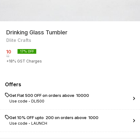
Drinking Glass Tumbler
Dlite Crafts
10
17
% OFF
12
+
18
% GST Charges
Offers
Get Flat ₹500 OFF on orders above ₹ 10000
Use code -
DLI500
Get 10% OFF upto ₹ 200 on orders above ₹ 1000
Use code -
LAUNCH