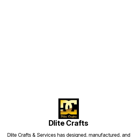
of handicrafts it comes in
Other Details
different finishing like Mosaic
Descrip
Work , Crystal cut , Etched ,
vases w
Frosting , Multicolour Designs ,
finest 
Silvering, Crystal Beads
holding
combinations etc. And besides
organi
these we are also making the all
products on the customer’s
choice. We also do use different
styles & finishes in All metals to
attach with glass and different
articles to give up an elegant look.
We also made replica of the
antique crafts. We also do
Find us here
customization of all the
handicrafts as per the buyer
requirements and we can also do
replication acc to buyer shape and
sizes with their drawings. About
The Products Item No 20002
Height in cm 15.0 Dia in cm 15.0
Moq 96 Finish Clear Color ----
More Color Available Shapes ----
More Shapes Available Sizes ---
More Sizes Available General
specification : Glass Art Ware
Meticulous workmanship by
expert hands of Professional
workers , No child labour Well and
High Quality Control Less number
of MOQ (12-48 pcs) Stocks
available * ODM & OEM & ICE
Service Offered All crafts are
Dlite Crafts
available in different sizes and
shapes with more finish. Very
competitive and unbeatable price
Well packed with safety with all
Dlite Crafts & Services has designed, manufactured, and
instructions for fixtures We use