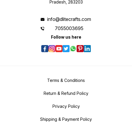
Pradesh, 283203
info@dlitecrafts.com
7055003695
Follow us here
Terms & Conditions
Return & Refund Policy
Privacy Policy
Shipping & Payment Policy