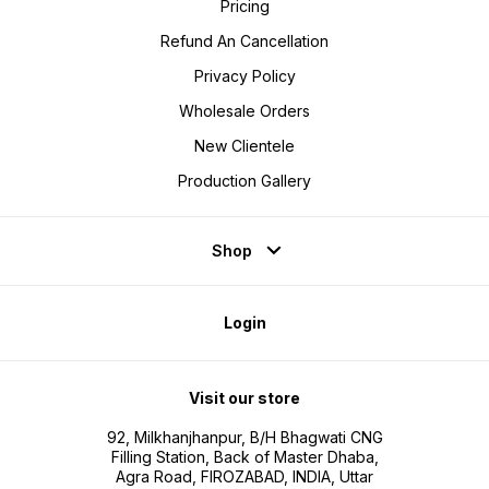
Pricing
Refund An Cancellation
Privacy Policy
Wholesale Orders
New Clientele
Production Gallery
Shop
Login
Visit our store
92, Milkhanjhanpur, B/H Bhagwati CNG
Filling Station, Back of Master Dhaba,
Agra Road, FIROZABAD, INDIA, Uttar